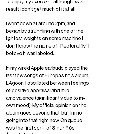
to enjoy my exercise, although as a
result I don’t get much of it at all.
I went down at around 2pm, and
began by struggling with one of the
lightest weights on some machine I
don’t know the name of. “Pectoral fly” I
believe it was labeled.
In my wired Apple earbuds played the
last few songs of Europa’s new album,
LAgoon. I oscillated between feelings
of positive appraisal and mild
ambivalence (significantly due to my
own mood). My official opinion on the
album goes beyond that, but I'm not
going into that right now. On queue
was the first song of
Sigur Rós’