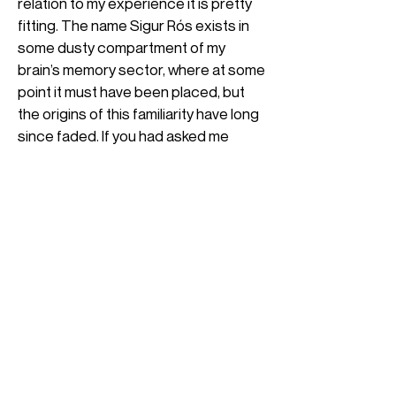
relation to my experience it is pretty
fitting. The name Sigur Rós exists in
some dusty compartment of my
brain’s memory sector, where at some
point it must have been placed, but
the origins of this familiarity have long
since faded. If you had asked me
yesterday who Sigur Rós is, I’d
probably say he was some
philosopher, or the fictional main
character from an old novel I’ve never
read.
However, as Europa’s LAgoon came
to a close, I was formally introduced.
Looking back now, the first track
didn’t particularly capture me, but I
wanna keep reading?
didn’t skip it either. It was undoubtedly