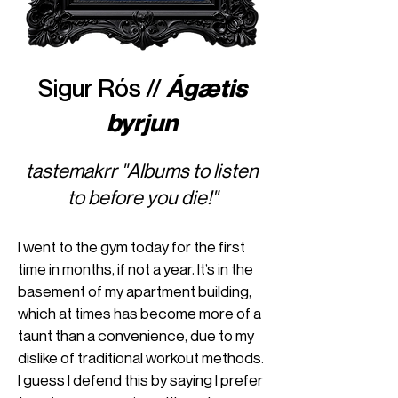
Sigur Rós //
Ágætis
byrjun
tastemakrr "Albums to listen
to before you die!"
I went to the gym today for the first
time in months, if not a year. It’s in the
basement of my apartment building,
which at times has become more of a
taunt than a convenience, due to my
dislike of traditional workout methods.
I guess I defend this by saying I prefer