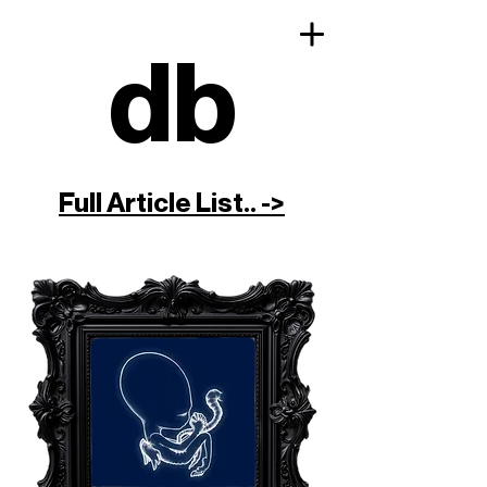
db
Full Article List.. ->