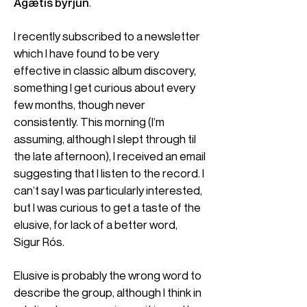
Ágætis byrjun
.
I recently subscribed to a newsletter
which I have found to be very
effective in classic album discovery,
something I get curious about every
few months, though never
consistently. This morning (I’m
assuming, although I slept through til
the late afternoon), I received an email
suggesting that I listen to the record. I
can’t say I was particularly interested,
but I was curious to get a taste of the
elusive, for lack of a better word,
Sigur Rós.
Elusive is probably the wrong word to
describe the group, although I think in