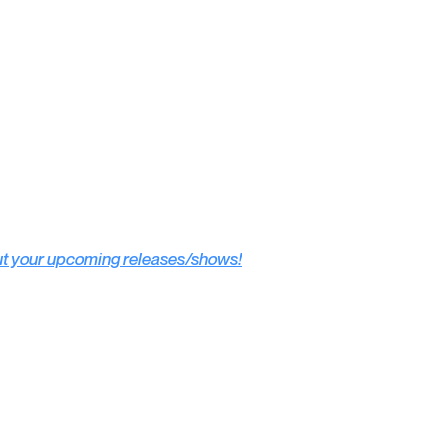
ut your upcoming releases/shows!