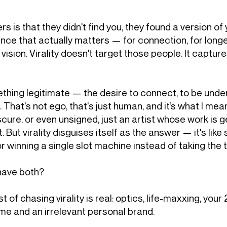
rs is that they didn't find you, they found a version 
nce that actually matters — for connection, for longev
vision. Virality doesn't target those people. It captu
ething legitimate — the desire to connect, to be unde
at's not ego, that's just human, and it’s what I mea
scure, or even unsigned, just an artist whose work is g
. But virality disguises itself as the answer — it's lik
or winning a single slot machine instead of taking the t
 have both?
st of chasing virality is real: optics, life-maxxing, your
me and an irrelevant personal brand.