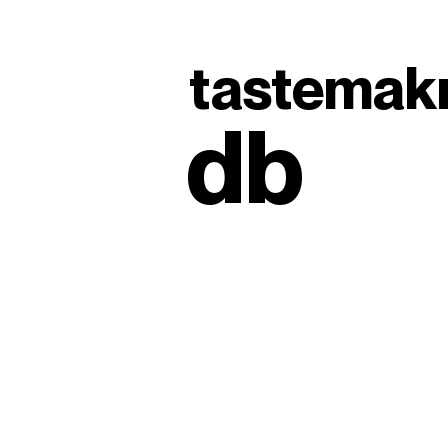
tastemak
db