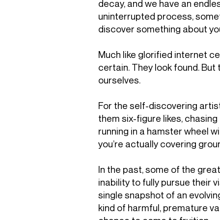
decay, and we have an endless
uninterrupted process, someth
discover something about yours
Much like glorified internet ce
certain. They look found. But 
ourselves.
For the self-discovering artis
them six-figure likes, chasing
running in a hamster wheel wit
you’re actually covering grou
In the past, some of the grea
inability to fully pursue their
single snapshot of an evolving
kind of harmful, premature va