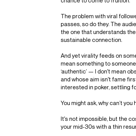
chance to come to fruition.
The problem with viral followe
passes, so do they. The audie
the one that understands the 
sustainable connection.
And yet virality feeds on som
mean something to someone. Th
‘authentic’ — I don't mean ob
and whose aim isn't fame first
interested in poker, settling f
You might ask, why can’t you
It's not impossible, but the co
your mid-30s with a thin resu