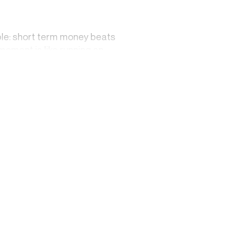
mple: short term money beats
 moment is like running an
can afford to be patient, and
on while you build something
ho has literally no time to
ing with other micro-
who have long fallen off still
. But that's not lasting
ully dim. It looks like arrival.