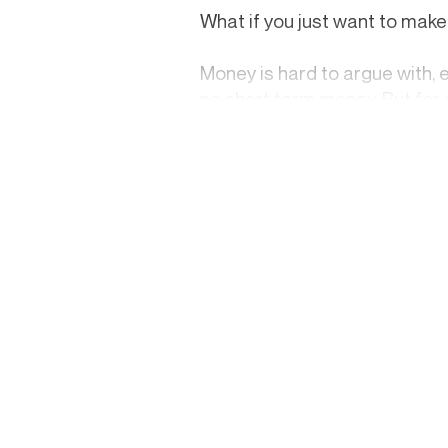
What if you just want to ma
Money is hard to argue with, 
no short term money. But for a
advertisement for a product y
that’s a real constraint. If p
real on your own time. Neverth
slow-build their craft. That t
The pull of a viral lifestyle i
celebrities — it's genuinely a
seem to float through a lush 
success, it's the afterglow of 
It isn't.