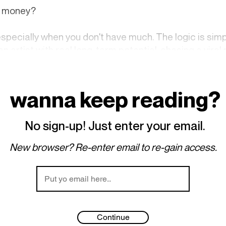
ke money?
especially when you don't have much. The logic is si
n artist with real long-term potential, chasing a viral
ou haven't fully created yet. That said, not everyone 
ossible, working a day job or two could keep the lights 
eless, virality might be the only option for someone w
wanna keep reading?
ends to be the way of the world.
No sign-up! Just enter your email.
s just as strong. Curator events, private shows, network
ppealing, and denying it is wasted energy. Even artists 
New browser? Re-enter email to re-gain access.
existence — Hollywood Hills Airbnbs, expensive parties
their camera flash, a light that may take a few years to f
Continue