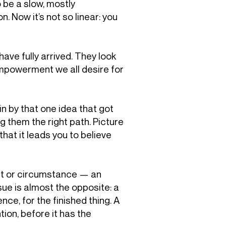
 be a slow, mostly
 Now it’s not so linear: you
 have fully arrived. They look
-empowerment we all desire for
 in by that one idea that got
ng them the right path. Picture
hat it leads you to believe
ubt or circumstance — an
issue is almost the opposite: a
nce, for the finished thing. A
ion, before it has the