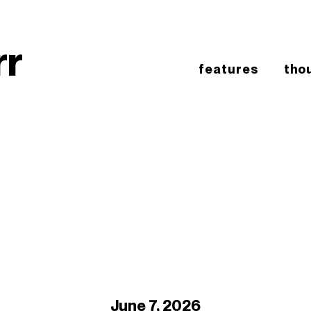
rr
features
tho
June 7, 2026