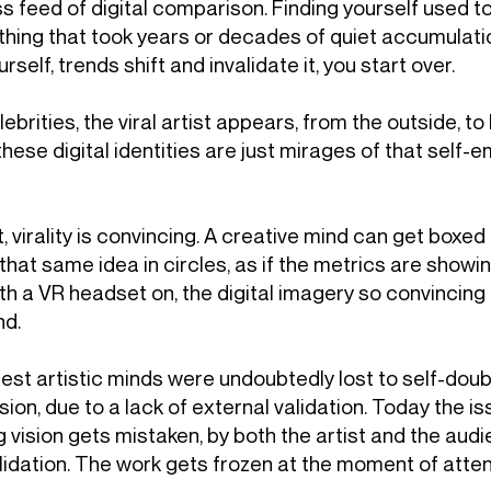
 feed of digital comparison. Finding yourself used to
ing that took years or decades of quiet accumulation.
elf, trends shift and invalidate it, you start over.
lebrities, the viral artist appears, from the outside, to
these digital identities are just mirages of that self
t, virality is convincing. A creative mind can get boxed
 that same idea in circles, as if the metrics are showi
h a VR headset on, the digital imagery so convincing t
nd.
test artistic minds were undoubtedly lost to self-do
 vision, due to a lack of external validation. Today the 
 vision gets mistaken, by both the artist and the audie
lidation. The work gets frozen at the moment of attent