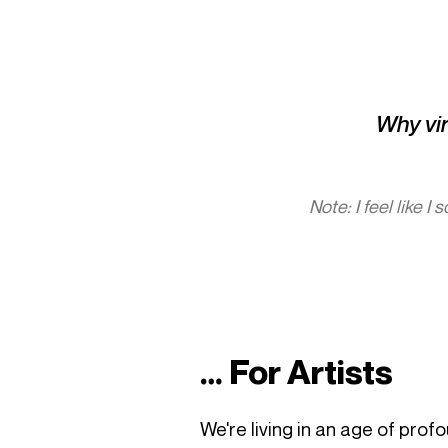
Why vira
Note: I feel like I
… For Artists
We're living in an age of prof