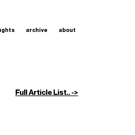
ughts
archive
about
Full Article List.. ->