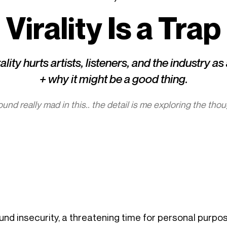
Virality Is a Trap
lity hurts artists, listeners, and the industry a
+ why it might be a good thing.
 sound really mad in this.. the detail is me exploring the tho
ound insecurity, a threatening time for personal purpo