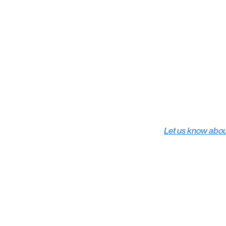
Subscribe
Let us know abo