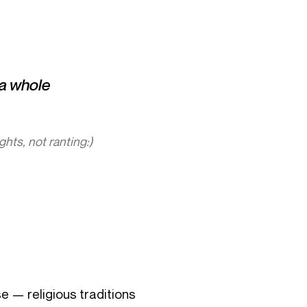
s a whole
ughts, not ranting:)
se — religious traditions