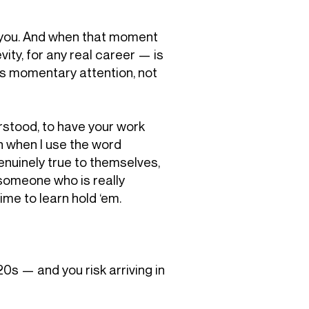
of you. And when that moment
ity, for any real career — is
res momentary attention, not
rstood, to have your work
n when I use the word
enuinely true to themselves,
e someone who is really
ime to learn hold ‘em.
 20s — and you risk arriving in