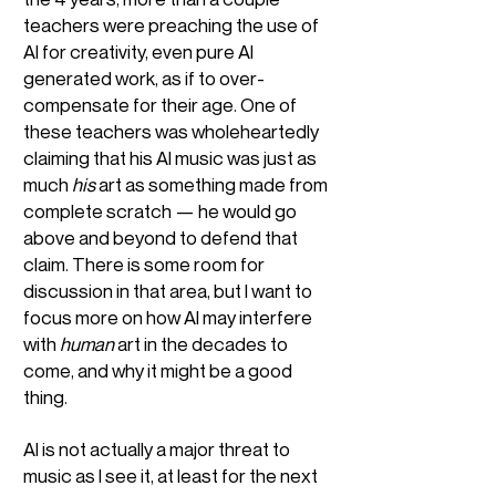
teachers were preaching the use of
AI for creativity, even pure AI
generated work, as if to over-
compensate for their age. One of
these teachers was wholeheartedly
claiming that his AI music was just as
much
his
art as something made from
complete scratch — he would go
above and beyond to defend that
claim. There is some room for
discussion in that area, but I want to
focus more on how AI may interfere
with
human
art in the decades to
come, and why it might be a good
thing.
AI is not actually a major threat to
music as I see it, at least for the next