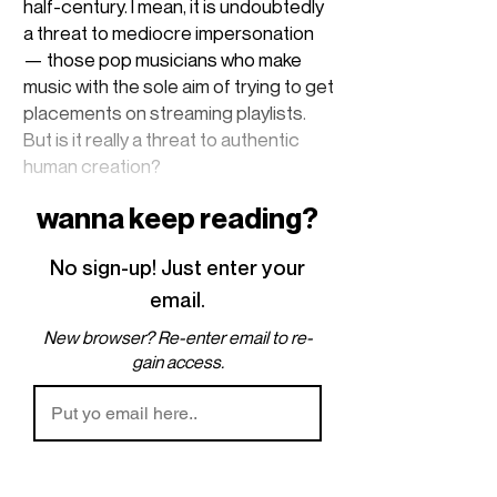
half-century. I mean, it is undoubtedly
a threat to mediocre impersonation
— those pop musicians who make
music with the sole aim of trying to get
placements on streaming playlists.
But is it really a threat to authentic
human creation?
wanna keep reading?
An important distinction to make is
between
art
and
craftsmanship
. I didn’t
No sign-up! Just enter your
come up with this, it’s from (I know we
all have our opinions on him, but the
email.
idea is useful) Rick Rubin’s
The
New browser? Re-enter email to re-
Creative Act
. The rough distinction, as
gain access.
I remember it, is that
art
stems from
the question “what if?”, an act of
experimenting with subconscious
influence. Craftsmanship, on the
other hand, more refers to the act of