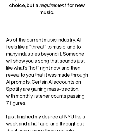
choice, but a
requirement
for new
music.
As of the current music industry, AI
feels like a “threat” to music, and to
many industries beyond it. Someone
will show you a song that sounds just
like what’s “hot” right now, and then
reveal to you that it was made through
AI prompts. Certain AI accounts on
Spotify are gaining mass-traction,
with monthly listener counts passing
7 figures.
I just finished my degree at NYU like a
week and a half ago, and throughout
the 4 years, more than a couple