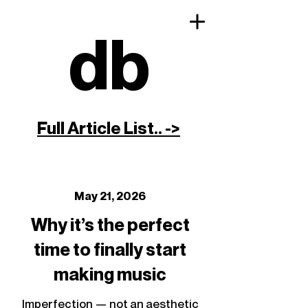
db
Full Article List.. ->
May 21, 2026
Why it’s the perfect
time to finally start
making music
Imperfection — not an aesthetic